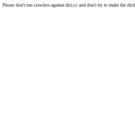
Please don't run crawlers against dict.cc and don't try to make the dict