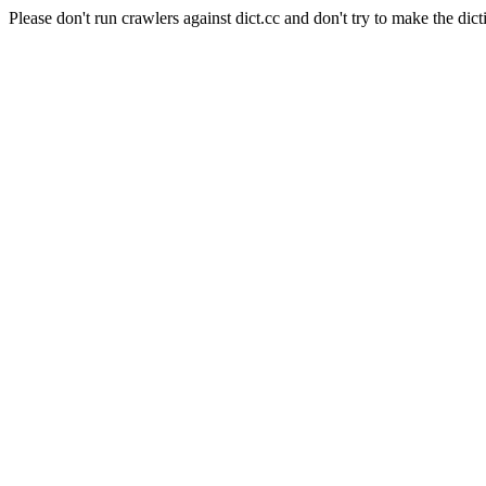
Please don't run crawlers against dict.cc and don't try to make the dict