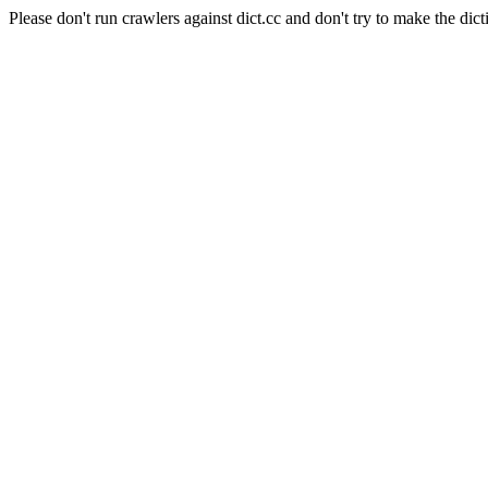
Please don't run crawlers against dict.cc and don't try to make the dict