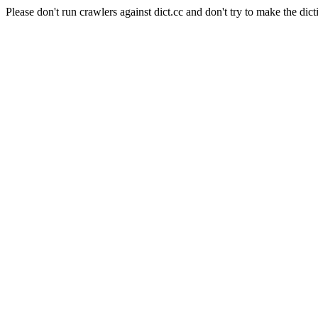
Please don't run crawlers against dict.cc and don't try to make the dict