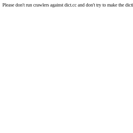
Please don't run crawlers against dict.cc and don't try to make the dict