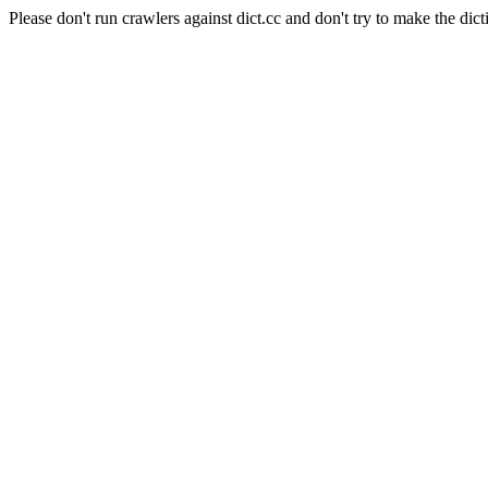
Please don't run crawlers against dict.cc and don't try to make the dict