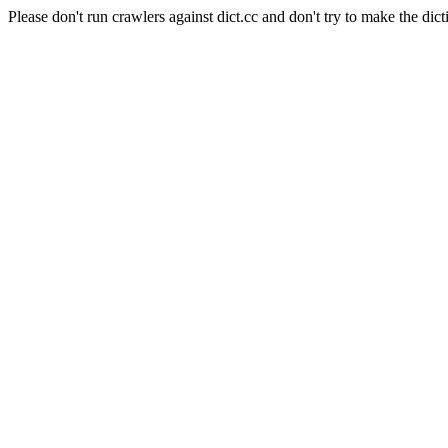
Please don't run crawlers against dict.cc and don't try to make the dict