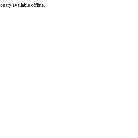
ionary available offline.