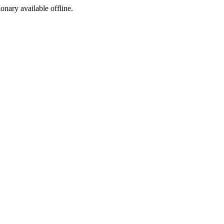
ionary available offline.