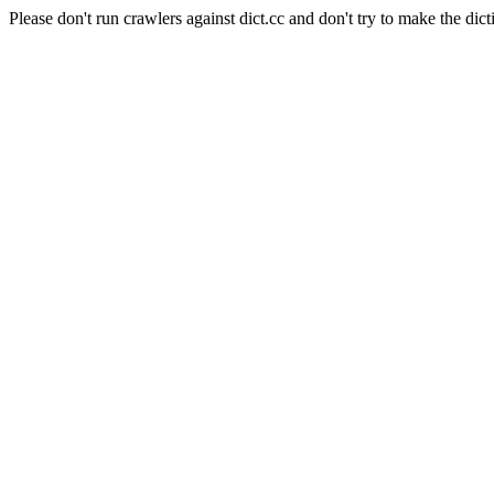
Please don't run crawlers against dict.cc and don't try to make the dict