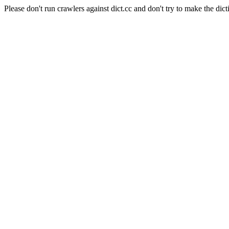
Please don't run crawlers against dict.cc and don't try to make the dict