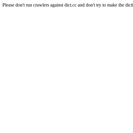
Please don't run crawlers against dict.cc and don't try to make the dict