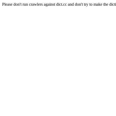
Please don't run crawlers against dict.cc and don't try to make the dict