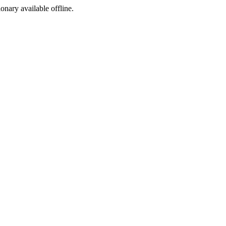
ionary available offline.