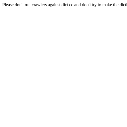
Please don't run crawlers against dict.cc and don't try to make the dict