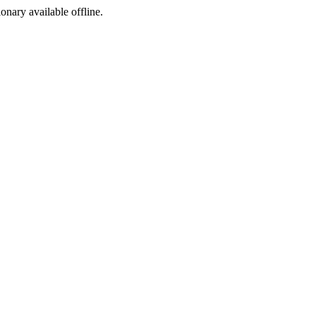
ionary available offline.