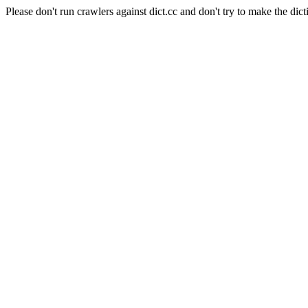
Please don't run crawlers against dict.cc and don't try to make the dict