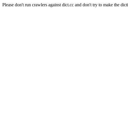
Please don't run crawlers against dict.cc and don't try to make the dict