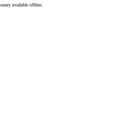
ionary available offline.