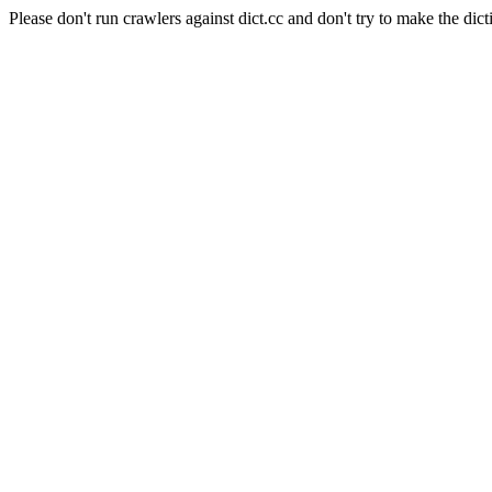
Please don't run crawlers against dict.cc and don't try to make the dict