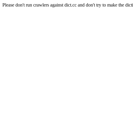
Please don't run crawlers against dict.cc and don't try to make the dict