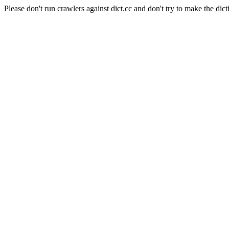
Please don't run crawlers against dict.cc and don't try to make the dict