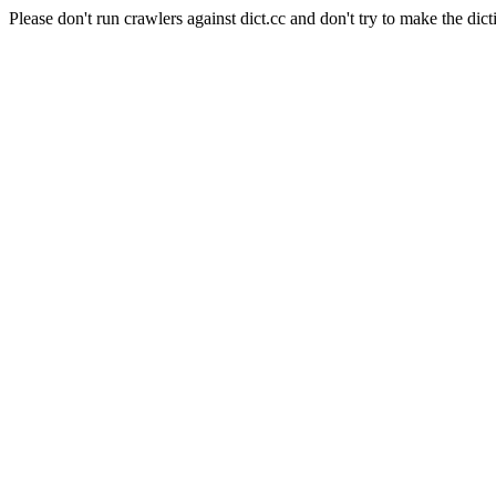
Please don't run crawlers against dict.cc and don't try to make the dict