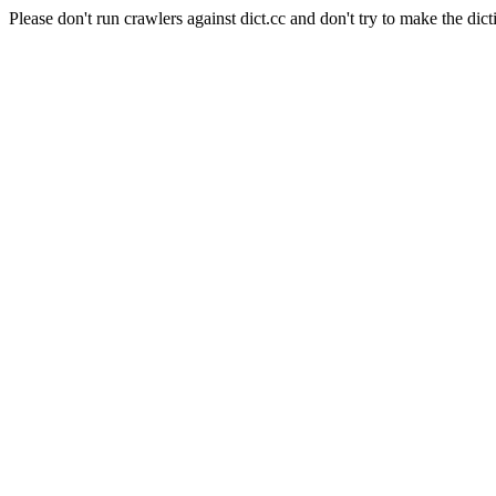
Please don't run crawlers against dict.cc and don't try to make the dict