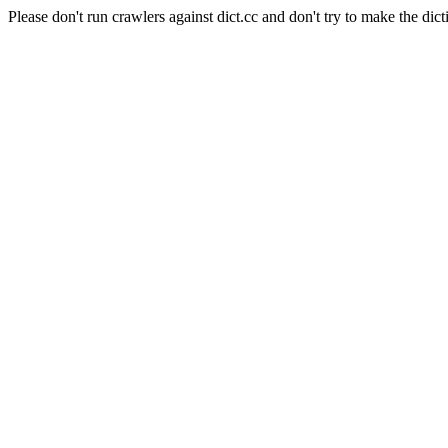
Please don't run crawlers against dict.cc and don't try to make the dict