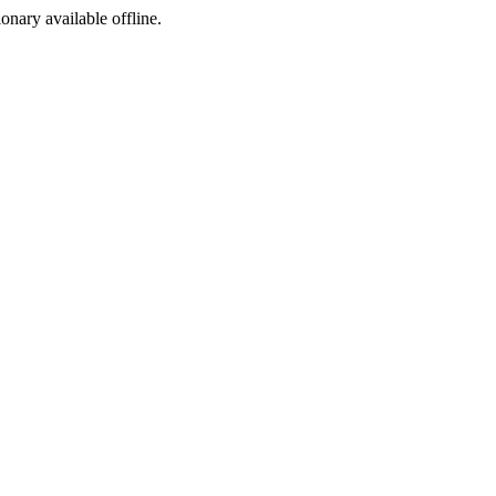
ionary available offline.