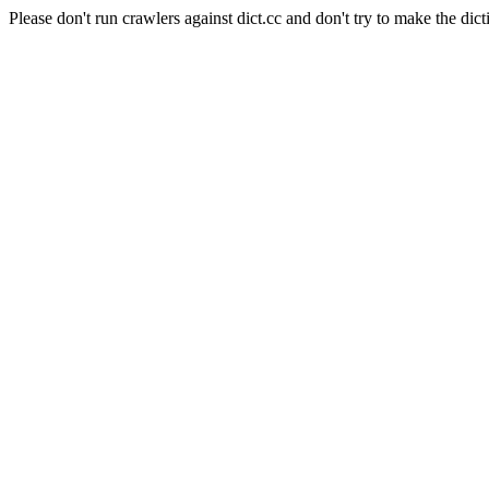
Please don't run crawlers against dict.cc and don't try to make the dict