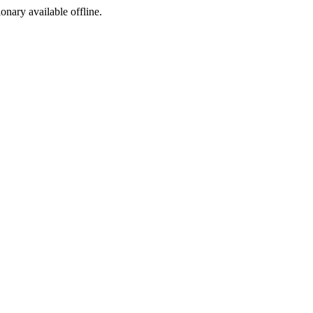
ionary available offline.