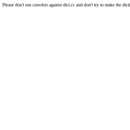
Please don't run crawlers against dict.cc and don't try to make the dict