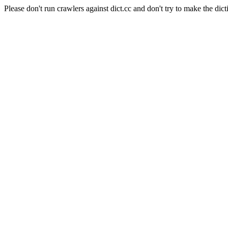
Please don't run crawlers against dict.cc and don't try to make the dict