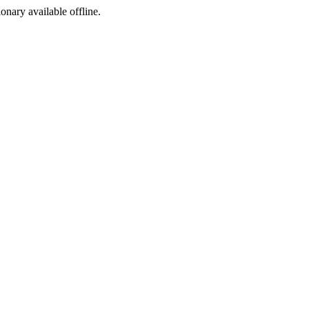
ionary available offline.