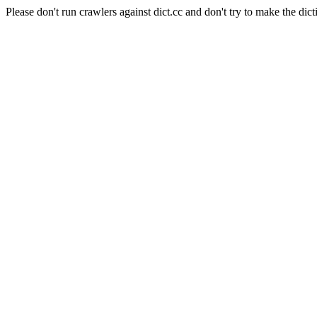
Please don't run crawlers against dict.cc and don't try to make the dict