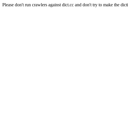
Please don't run crawlers against dict.cc and don't try to make the dict