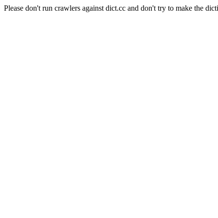
Please don't run crawlers against dict.cc and don't try to make the dict