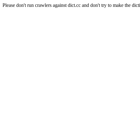
Please don't run crawlers against dict.cc and don't try to make the dict