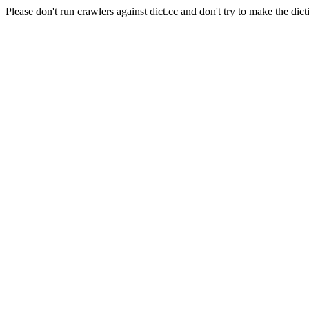
Please don't run crawlers against dict.cc and don't try to make the dict