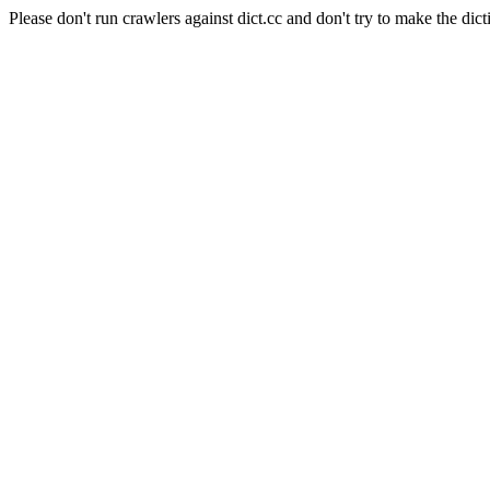
Please don't run crawlers against dict.cc and don't try to make the dict