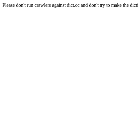
Please don't run crawlers against dict.cc and don't try to make the dict