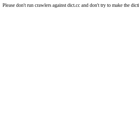
Please don't run crawlers against dict.cc and don't try to make the dict