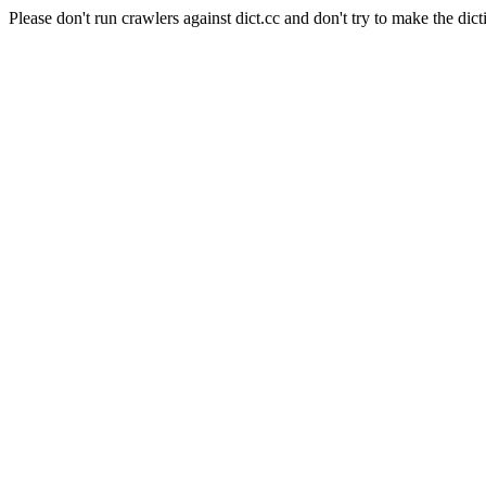
Please don't run crawlers against dict.cc and don't try to make the dict