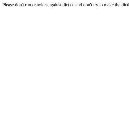
Please don't run crawlers against dict.cc and don't try to make the dict