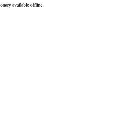
ionary available offline.