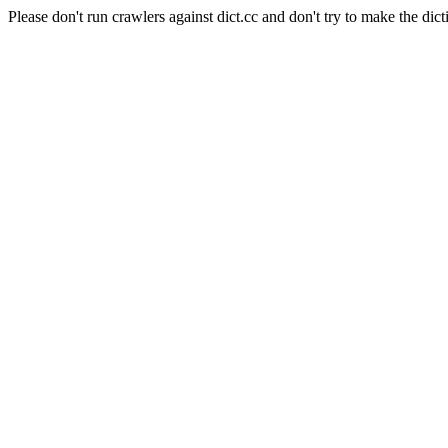
Please don't run crawlers against dict.cc and don't try to make the dict