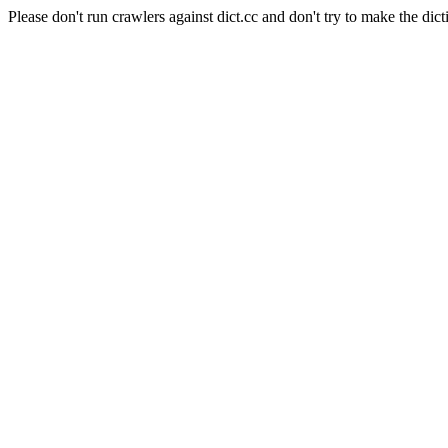
Please don't run crawlers against dict.cc and don't try to make the dict