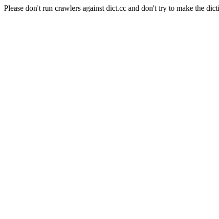
Please don't run crawlers against dict.cc and don't try to make the dict