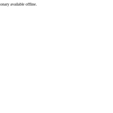
ionary available offline.