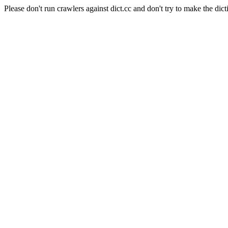
Please don't run crawlers against dict.cc and don't try to make the dict