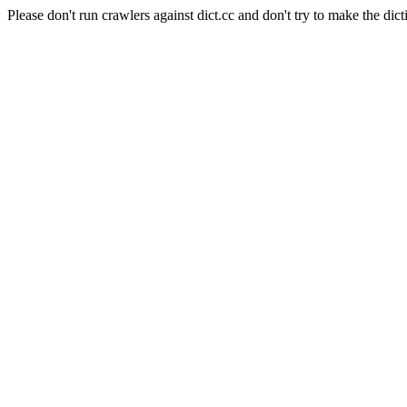
Please don't run crawlers against dict.cc and don't try to make the dict