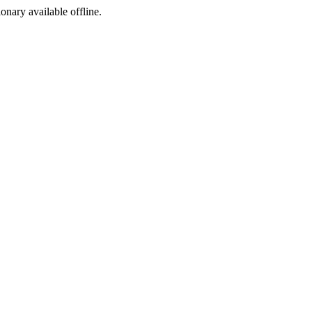
ionary available offline.