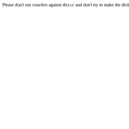
Please don't run crawlers against dict.cc and don't try to make the dict