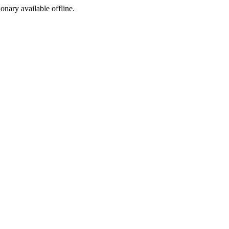
ionary available offline.