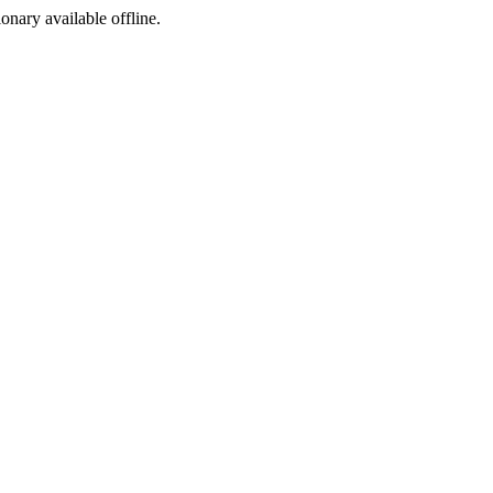
ionary available offline.