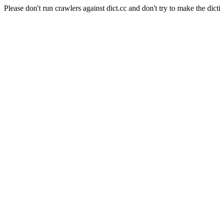
Please don't run crawlers against dict.cc and don't try to make the dict