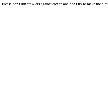
Please don't run crawlers against dict.cc and don't try to make the dict