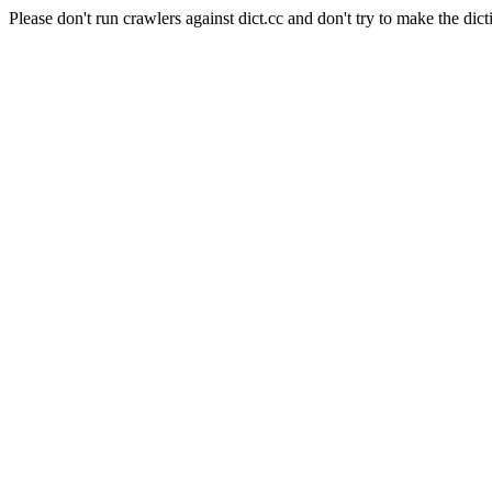
Please don't run crawlers against dict.cc and don't try to make the dict