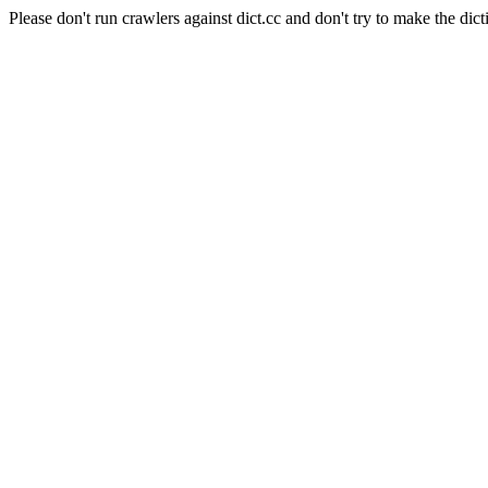
Please don't run crawlers against dict.cc and don't try to make the dict