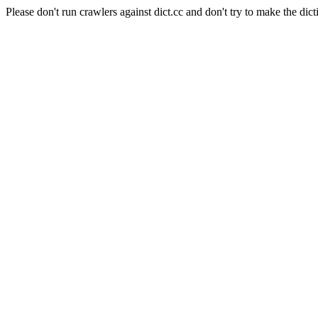
Please don't run crawlers against dict.cc and don't try to make the dict