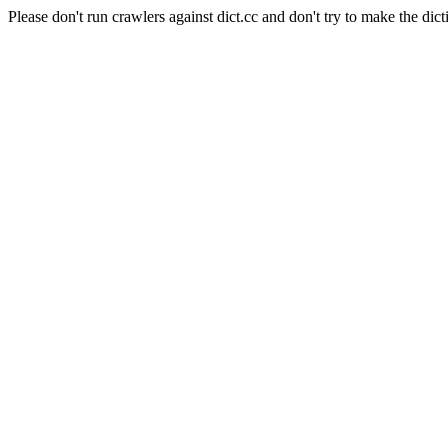
Please don't run crawlers against dict.cc and don't try to make the dict