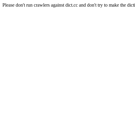
Please don't run crawlers against dict.cc and don't try to make the dict