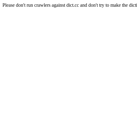
Please don't run crawlers against dict.cc and don't try to make the dict