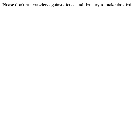
Please don't run crawlers against dict.cc and don't try to make the dict