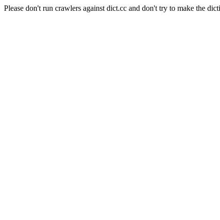
Please don't run crawlers against dict.cc and don't try to make the dict